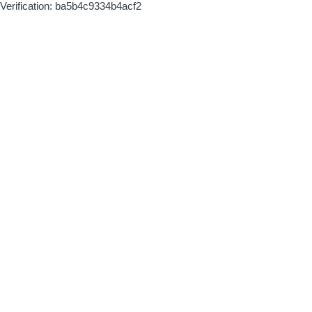
Verification: ba5b4c9334b4acf2