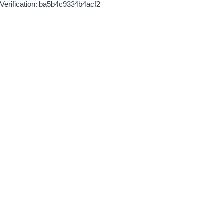
Verification: ba5b4c9334b4acf2