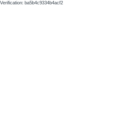
Verification: ba5b4c9334b4acf2