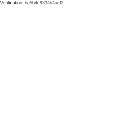
Verification: ba5b4c9334b4acf2