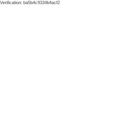
Verification: ba5b4c9334b4acf2