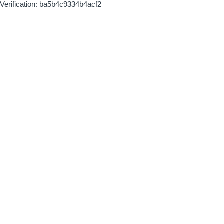
Verification: ba5b4c9334b4acf2