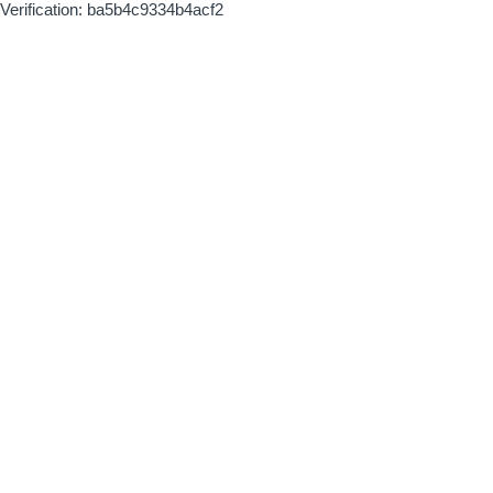
Verification: ba5b4c9334b4acf2