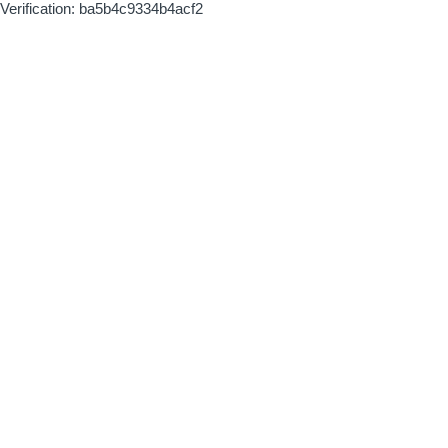
Verification: ba5b4c9334b4acf2