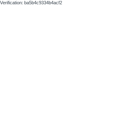
Verification: ba5b4c9334b4acf2