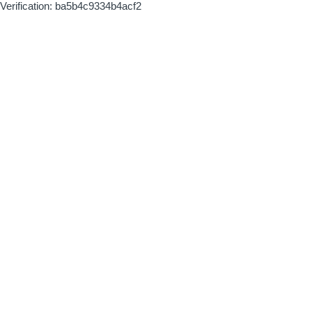
Verification: ba5b4c9334b4acf2