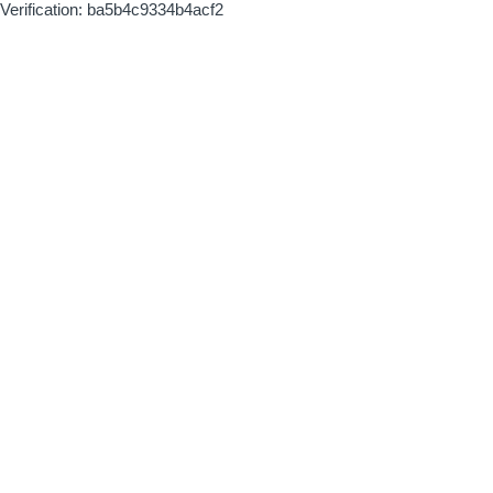
Verification: ba5b4c9334b4acf2