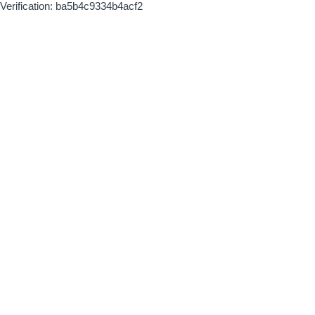
Verification: ba5b4c9334b4acf2