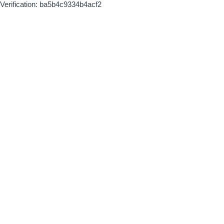
Verification: ba5b4c9334b4acf2