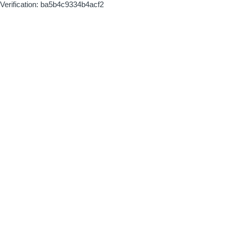
Verification: ba5b4c9334b4acf2