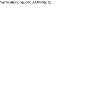
Verification: ba5b4c9334b4acf2