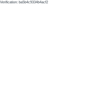
Verification: ba5b4c9334b4acf2