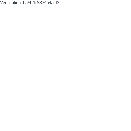
Verification: ba5b4c9334b4acf2