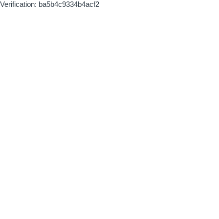
Verification: ba5b4c9334b4acf2