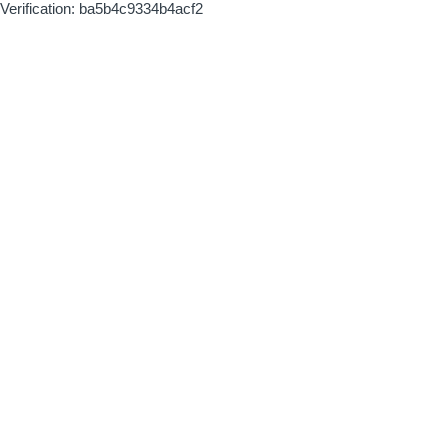
Verification: ba5b4c9334b4acf2