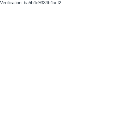
Verification: ba5b4c9334b4acf2