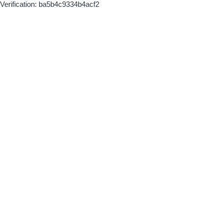
Verification: ba5b4c9334b4acf2