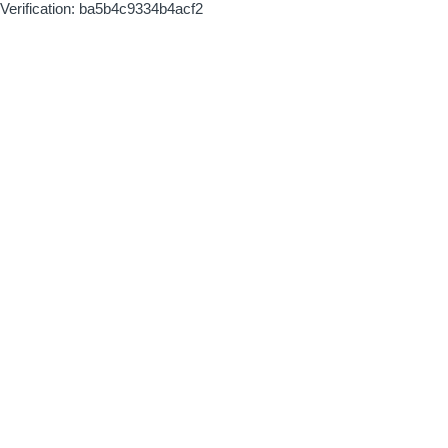
Verification: ba5b4c9334b4acf2