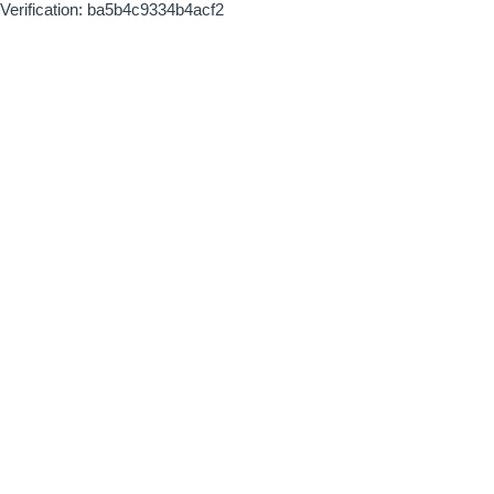
Verification: ba5b4c9334b4acf2