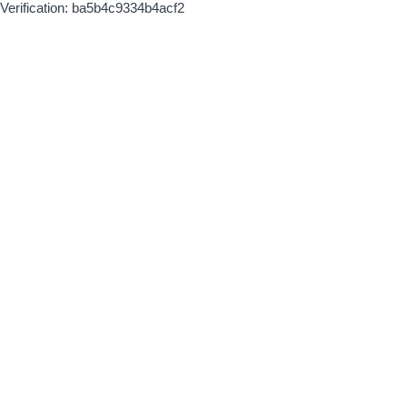
Verification: ba5b4c9334b4acf2