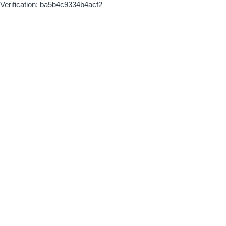
Verification: ba5b4c9334b4acf2