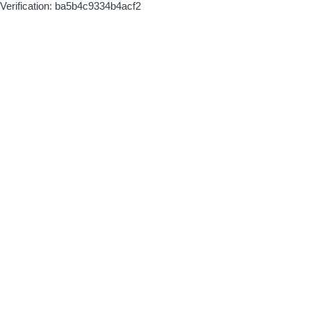
Verification: ba5b4c9334b4acf2