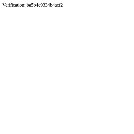
Verification: ba5b4c9334b4acf2