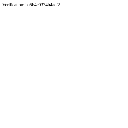
Verification: ba5b4c9334b4acf2