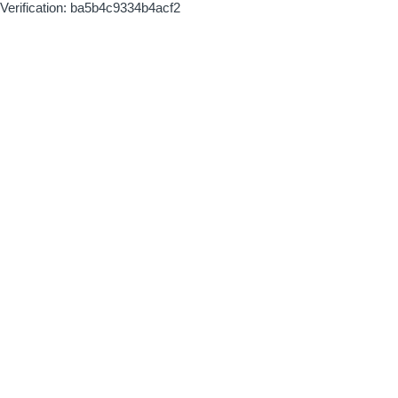
Verification: ba5b4c9334b4acf2