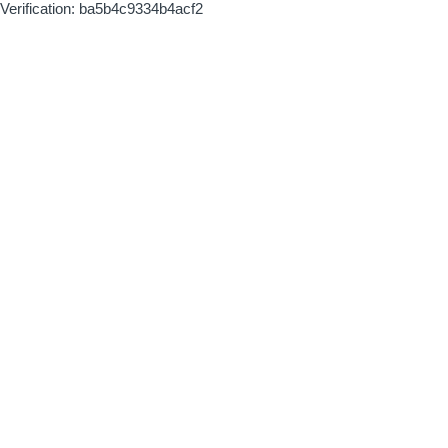
Verification: ba5b4c9334b4acf2