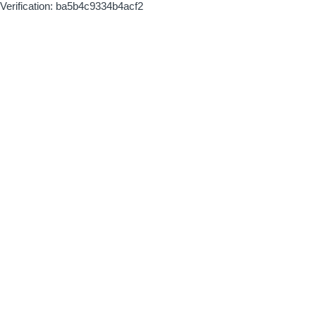
Verification: ba5b4c9334b4acf2