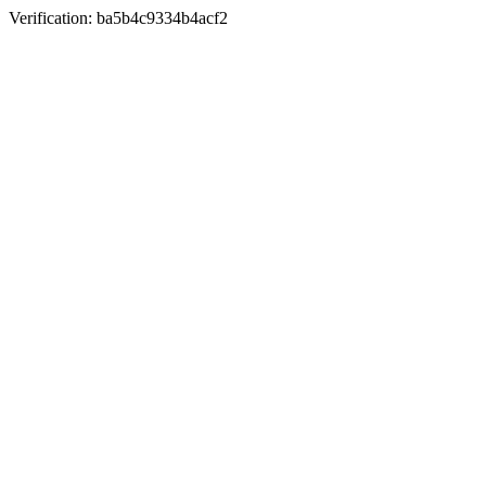
Verification: ba5b4c9334b4acf2