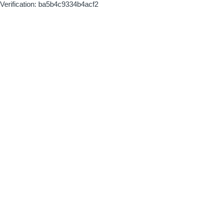
Verification: ba5b4c9334b4acf2