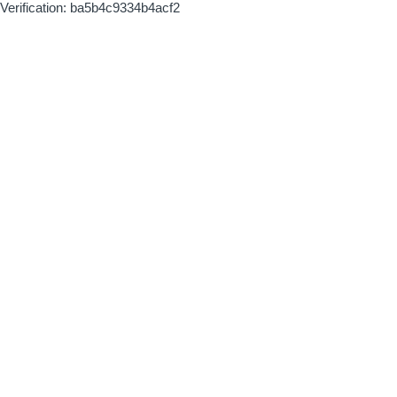
Verification: ba5b4c9334b4acf2