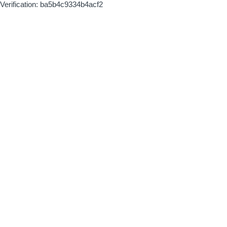
Verification: ba5b4c9334b4acf2