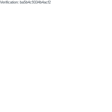
Verification: ba5b4c9334b4acf2