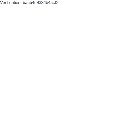
Verification: ba5b4c9334b4acf2