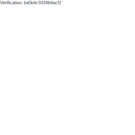
Verification: ba5b4c9334b4acf2